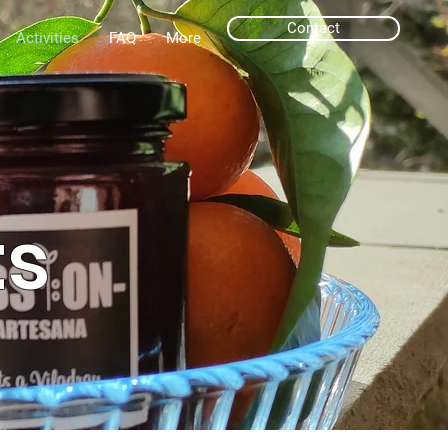
Contact
Activities
FAQ
More
ts