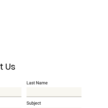
t Us
Last Name
Subject