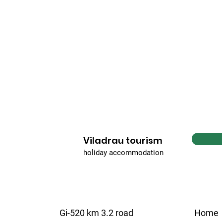
Viladrau tourism
holiday accommodation
Gi-520 km 3.2 road
Home