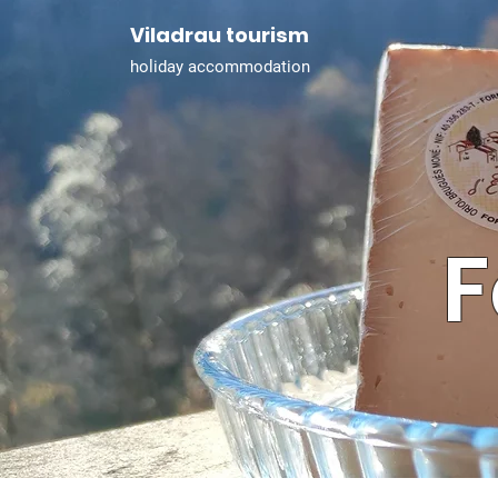
Viladrau tourism
holiday accommodation
F