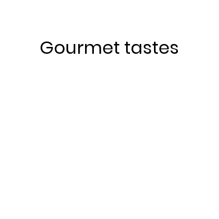
Gourmet tastes