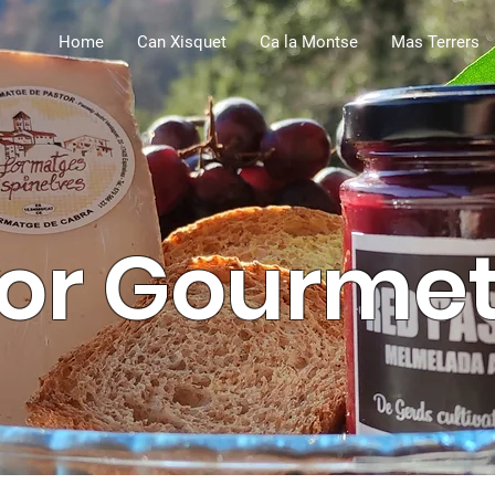
Home
Can Xisquet
Ca la Montse
Mas Terrers
or Gourme