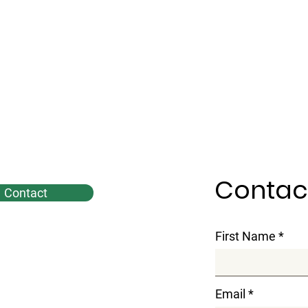
Contac
Contact
First Name
Email